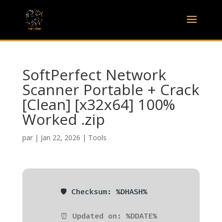
SoftPerfect Network
Scanner Portable + Crack
[Clean] [x32x64] 100%
Worked .zip
par
|
Jan 22, 2026
|
Tools
🛡️ Checksum: %DHASH%
⏰ Updated on: %DDATE%