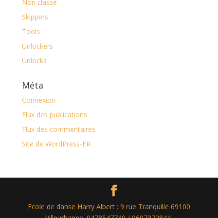
Non classé
Skippers
Tools
Unlockers
Unlocks
Méta
Connexion
Flux des publications
Flux des commentaires
Site de WordPress-FR
Ecole de danse Harry Albert : 9 rue Tranquille 69100
Villeurbanne. 0478547740 / 0607372844.