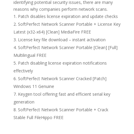
identifying potential security issues, there are many
reasons why companies perform network scans.
Patch disables license expiration and update checks
SoftPerfect Network Scanner Portable + License Key
Latest (x32-x64) [Clean] MediaFire FREE
License key file download – instant activation
SoftPerfect Network Scanner Portable [Clean] [Full]
Multilingual FREE
Patch disabling license expiration notifications
effectively
SoftPerfect Network Scanner Cracked [Patch]
Windows 11 Genuine
Keygen tool offering fast and efficient serial key
generation
SoftPerfect Network Scanner Portable + Crack
Stable Full FileHippo FREE