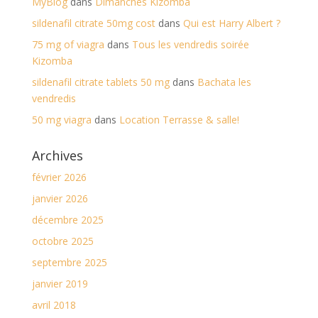
MyBlog
dans
Dimanches Kizomba
sildenafil citrate 50mg cost
dans
Qui est Harry Albert ?
75 mg of viagra
dans
Tous les vendredis soirée
Kizomba
sildenafil citrate tablets 50 mg
dans
Bachata les
vendredis
50 mg viagra
dans
Location Terrasse & salle!
Archives
février 2026
janvier 2026
décembre 2025
octobre 2025
septembre 2025
janvier 2019
avril 2018