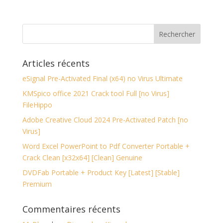
Articles récents
eSignal Pre-Activated Final (x64) no Virus Ultimate
KMSpico office 2021 Crack tool Full [no Virus]
FileHippo
Adobe Creative Cloud 2024 Pre-Activated Patch [no
Virus]
Word Excel PowerPoint to Pdf Converter Portable +
Crack Clean [x32x64] [Clean] Genuine
DVDFab Portable + Product Key [Latest] [Stable]
Premium
Commentaires récents