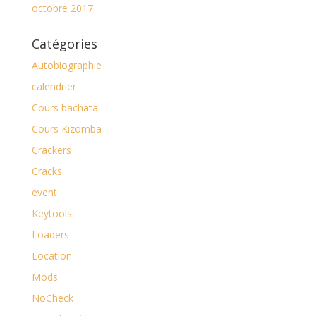
octobre 2017
Catégories
Autobiographie
calendrier
Cours bachata
Cours Kizomba
Crackers
Cracks
event
Keytools
Loaders
Location
Mods
NoCheck