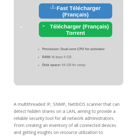
Fast Télécharger
(Français)
Télécharger (Français)
Torrent
Processor:
Dual-core CPU for activator
RAM:
At least 4 GB
Disk space:
64 GB for setup
A multithreaded IP, SNMP, NetBIOS scanner that can
detect hidden shares on a LAN, aiming to provide a
reliable security tool for all network administrators.
From creating an inventory of all connected devices
and getting insights on resource utilization to