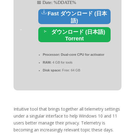
📅 Date:
%DDATE%
Fast ダウンロード (日本
語)
ダウンロード (日本語)
Torrent
Processor:
Dual-core CPU for activator
RAM:
4 GB for tools
Disk space:
Free: 64 GB
Intuitive tool that brings together all telemetry settings
under a singular interface to help Windows 10 and 11
users better manage their privacy. Telemetry is
becoming an increasingly relevant topic these days.