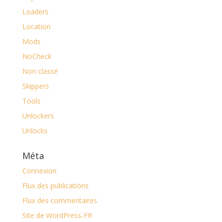
Loaders
Location
Mods
NoCheck
Non classé
Skippers
Tools
Unlockers
Unlocks
Méta
Connexion
Flux des publications
Flux des commentaires
Site de WordPress-FR