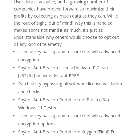
User data is valuable, and a growing number of
companies have moved forward to maximize their
profits by collecting as much data as they can. While
the “out of sight, out of mind” way this is handled
makes some not mind it as much, it’s just as
understandable why others would choose to opt out
of any kind of telemetry.
License key backup and restore tool with advanced
encryption
Spybot Anti-Beacon License[Activated] Clean
[x32x64] no Virus Instant FREE
Patch utility bypassing all software license validation
and checks
Spybot Anti-Beacon Portable tool Patch (x64)
Windows 11 Tested
License key backup and restore tool with advanced
encryption options
Spybot Anti-Beacon Portable + Keygen [Final] Full