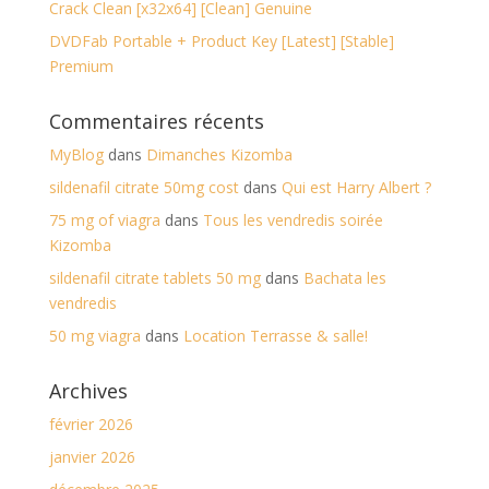
Crack Clean [x32x64] [Clean] Genuine
DVDFab Portable + Product Key [Latest] [Stable]
Premium
Commentaires récents
MyBlog
dans
Dimanches Kizomba
sildenafil citrate 50mg cost
dans
Qui est Harry Albert ?
75 mg of viagra
dans
Tous les vendredis soirée
Kizomba
sildenafil citrate tablets 50 mg
dans
Bachata les
vendredis
50 mg viagra
dans
Location Terrasse & salle!
Archives
février 2026
janvier 2026