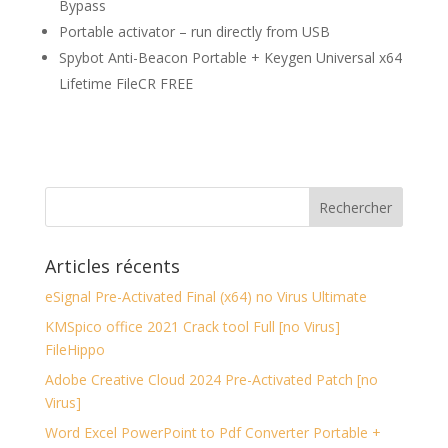
Bypass
Portable activator – run directly from USB
Spybot Anti-Beacon Portable + Keygen Universal x64
Lifetime FileCR FREE
Articles récents
eSignal Pre-Activated Final (x64) no Virus Ultimate
KMSpico office 2021 Crack tool Full [no Virus]
FileHippo
Adobe Creative Cloud 2024 Pre-Activated Patch [no
Virus]
Word Excel PowerPoint to Pdf Converter Portable +