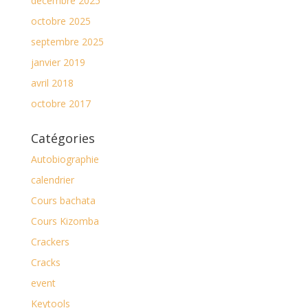
décembre 2025
octobre 2025
septembre 2025
janvier 2019
avril 2018
octobre 2017
Catégories
Autobiographie
calendrier
Cours bachata
Cours Kizomba
Crackers
Cracks
event
Keytools