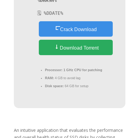
%DHASH%
🗓 %DDATE%
Crack Download
Download Torrent
Processor:
1 GHz CPU for patching
RAM:
4 GB to avoid lag
Disk space:
64 GB for setup
An intuitive application that evaluates the performance
and overall health status of SSD disks by collecting