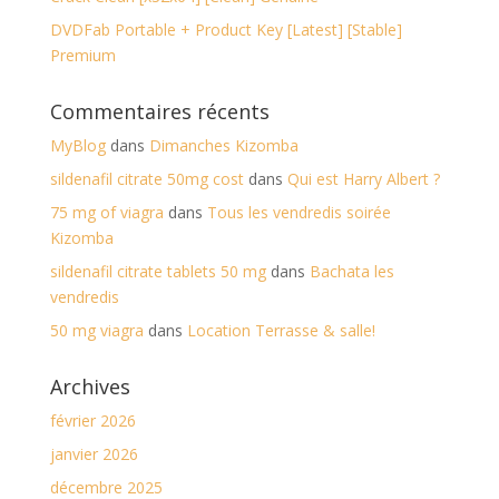
DVDFab Portable + Product Key [Latest] [Stable]
Premium
Commentaires récents
MyBlog
dans
Dimanches Kizomba
sildenafil citrate 50mg cost
dans
Qui est Harry Albert ?
75 mg of viagra
dans
Tous les vendredis soirée
Kizomba
sildenafil citrate tablets 50 mg
dans
Bachata les
vendredis
50 mg viagra
dans
Location Terrasse & salle!
Archives
février 2026
janvier 2026
décembre 2025