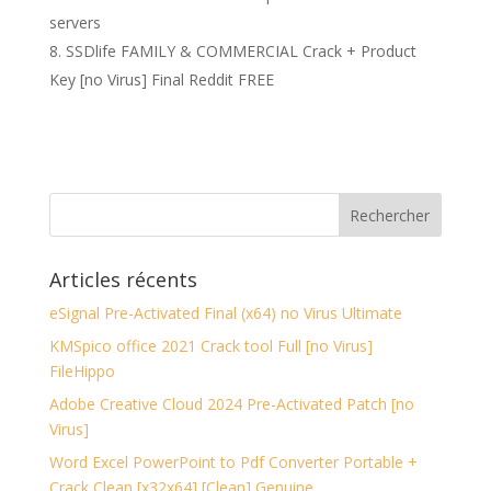
servers
SSDlife FAMILY & COMMERCIAL Crack + Product
Key [no Virus] Final Reddit FREE
Articles récents
eSignal Pre-Activated Final (x64) no Virus Ultimate
KMSpico office 2021 Crack tool Full [no Virus]
FileHippo
Adobe Creative Cloud 2024 Pre-Activated Patch [no
Virus]
Word Excel PowerPoint to Pdf Converter Portable +
Crack Clean [x32x64] [Clean] Genuine