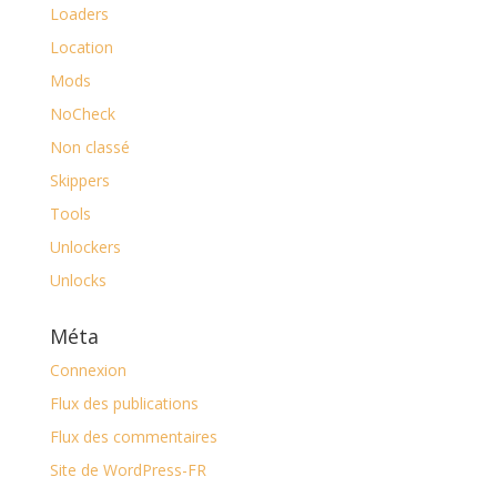
Loaders
Location
Mods
NoCheck
Non classé
Skippers
Tools
Unlockers
Unlocks
Méta
Connexion
Flux des publications
Flux des commentaires
Site de WordPress-FR