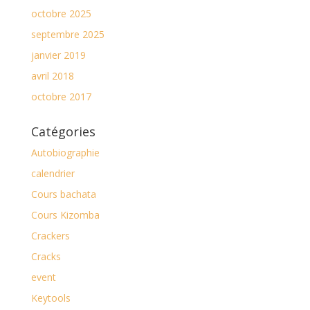
octobre 2025
septembre 2025
janvier 2019
avril 2018
octobre 2017
Catégories
Autobiographie
calendrier
Cours bachata
Cours Kizomba
Crackers
Cracks
event
Keytools