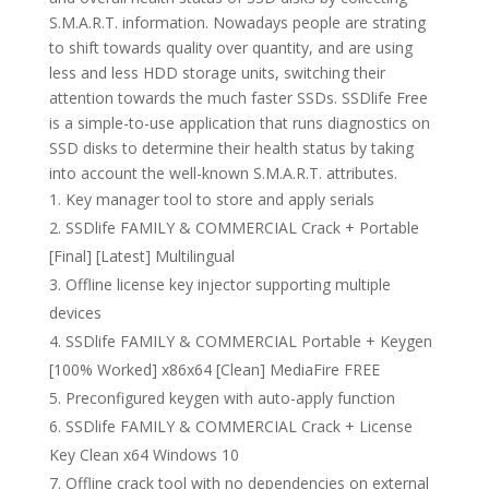
S.M.A.R.T. information. Nowadays people are strating
to shift towards quality over quantity, and are using
less and less HDD storage units, switching their
attention towards the much faster SSDs. SSDlife Free
is a simple-to-use application that runs diagnostics on
SSD disks to determine their health status by taking
into account the well-known S.M.A.R.T. attributes.
Key manager tool to store and apply serials
SSDlife FAMILY & COMMERCIAL Crack + Portable
[Final] [Latest] Multilingual
Offline license key injector supporting multiple
devices
SSDlife FAMILY & COMMERCIAL Portable + Keygen
[100% Worked] x86x64 [Clean] MediaFire FREE
Preconfigured keygen with auto-apply function
SSDlife FAMILY & COMMERCIAL Crack + License
Key Clean x64 Windows 10
Offline crack tool with no dependencies on external