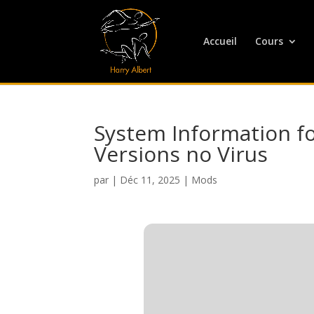
Accueil
Cours
System Information fo
Versions no Virus
par
|
Déc 11, 2025
|
Mods