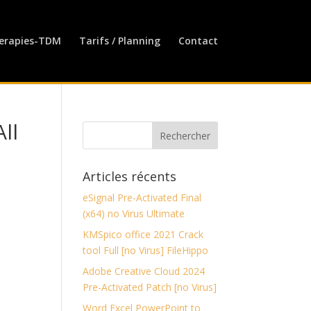
erapies-TDM
Tarifs / Planning
Contact
ll
Articles récents
eSignal Pre-Activated Final
(x64) no Virus Ultimate
KMSpico office 2021 Crack
tool Full [no Virus] FileHippo
Adobe Creative Cloud 2024
Pre-Activated Patch [no Virus]
Word Excel PowerPoint to