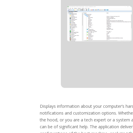
Displays information about your computer’s hard
notifications and customization options. Whethe
the hood, or you are a tech expert or a system 
can be of significant help. The application del