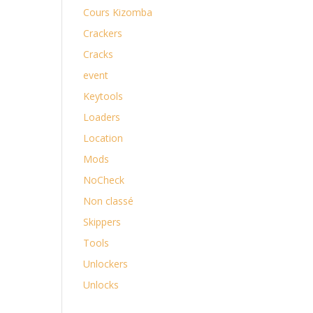
Cours Kizomba
Crackers
Cracks
event
Keytools
Loaders
Location
Mods
NoCheck
Non classé
Skippers
Tools
Unlockers
Unlocks