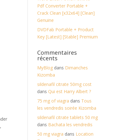
Pdf Converter Portable +
Crack Clean [x32x64] [Clean]
Genuine
DVDFab Portable + Product
Key [Latest] [Stable] Premium
Commentaires
récents
MyBlog
dans
Dimanches
Kizomba
sildenafil citrate 50mg cost
dans
Qui est Harry Albert ?
75 mg of viagra
dans
Tous
les vendredis soirée Kizomba
sildenafil citrate tablets 50 mg
nder
dans
Bachata les vendredis
,
50 mg viagra
dans
Location