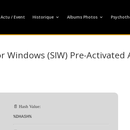
Actu / Event
Historique
Albums Photos
Psychoth
r Windows (SIW) Pre-Activated A
📄 Hash Value:
%DHASH%