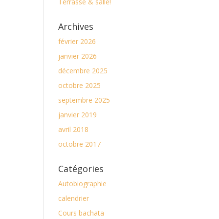
Terrasse & salle!
Archives
février 2026
janvier 2026
décembre 2025
octobre 2025
septembre 2025
janvier 2019
avril 2018
octobre 2017
Catégories
Autobiographie
calendrier
Cours bachata