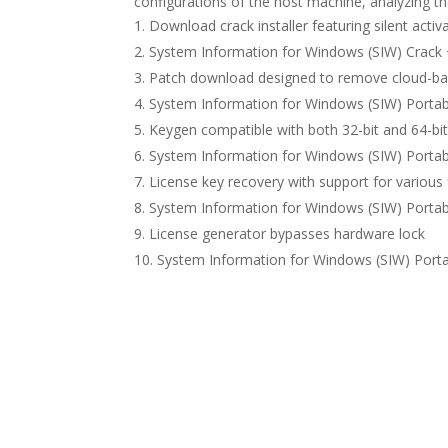
configurations of the host machine, analyzing the
Download crack installer featuring silent acti
System Information for Windows (SIW) Crack + 
Patch download designed to remove cloud-base
System Information for Windows (SIW) Portab
Keygen compatible with both 32-bit and 64-bi
System Information for Windows (SIW) Portable
License key recovery with support for various 
System Information for Windows (SIW) Portab
License generator bypasses hardware lock
System Information for Windows (SIW) Porta