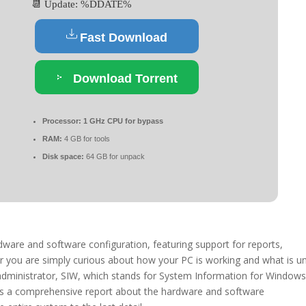
📆 Update: %DDATE%
Fast Download
Download Torrent
Processor:
1 GHz CPU for bypass
RAM:
4 GB for tools
Disk space:
64 GB for unpack
ware and software configuration, featuring support for reports,
r you are simply curious about how your PC is working and what is u
administrator, SIW, which stands for System Information for Windows
ivers a comprehensive report about the hardware and software