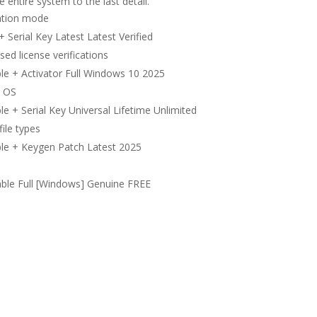
 entire system to the last detail.
vation mode
Serial Key Latest Latest Verified
d license verifications
le + Activator Full Windows 10 2025
t OS
 + Serial Key Universal Lifetime Unlimited
file types
le + Keygen Patch Latest 2025
ble Full [Windows] Genuine FREE