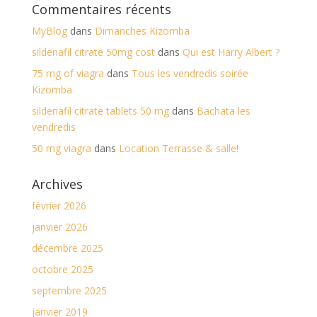
Commentaires récents
MyBlog
dans
Dimanches Kizomba
sildenafil citrate 50mg cost
dans
Qui est Harry Albert ?
75 mg of viagra
dans
Tous les vendredis soirée
Kizomba
sildenafil citrate tablets 50 mg
dans
Bachata les
vendredis
50 mg viagra
dans
Location Terrasse & salle!
Archives
février 2026
janvier 2026
décembre 2025
octobre 2025
septembre 2025
janvier 2019