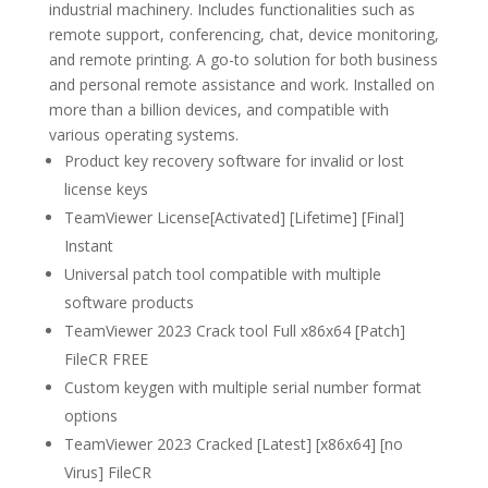
industrial machinery. Includes functionalities such as
remote support, conferencing, chat, device monitoring,
and remote printing. A go-to solution for both business
and personal remote assistance and work. Installed on
more than a billion devices, and compatible with
various operating systems.
Product key recovery software for invalid or lost
license keys
TeamViewer License[Activated] [Lifetime] [Final]
Instant
Universal patch tool compatible with multiple
software products
TeamViewer 2023 Crack tool Full x86x64 [Patch]
FileCR FREE
Custom keygen with multiple serial number format
options
TeamViewer 2023 Cracked [Latest] [x86x64] [no
Virus] FileCR