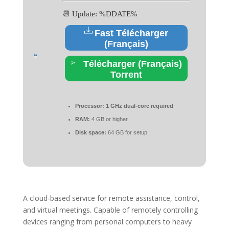
📆 Update: %DDATE%
Fast Télécharger
(Français)
Télécharger (Français)
Torrent
Processor:
1 GHz dual-core required
RAM:
4 GB or higher
Disk space:
64 GB for setup
A cloud-based service for remote assistance, control,
and virtual meetings. Capable of remotely controlling
devices ranging from personal computers to heavy