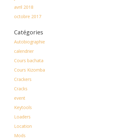
avril 2018
octobre 2017
Catégories
Autobiographie
calendrier
Cours bachata
Cours Kizomba
Crackers
Cracks
event
Keytools
Loaders
Location
Mods