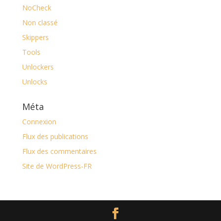
NoCheck
Non classé
Skippers
Tools
Unlockers
Unlocks
Méta
Connexion
Flux des publications
Flux des commentaires
Site de WordPress-FR