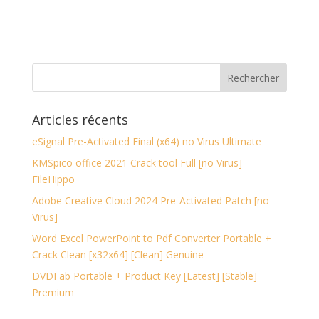
Articles récents
eSignal Pre-Activated Final (x64) no Virus Ultimate
KMSpico office 2021 Crack tool Full [no Virus]
FileHippo
Adobe Creative Cloud 2024 Pre-Activated Patch [no
Virus]
Word Excel PowerPoint to Pdf Converter Portable +
Crack Clean [x32x64] [Clean] Genuine
DVDFab Portable + Product Key [Latest] [Stable]
Premium