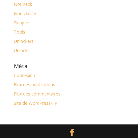
NoCheck
Non classé
Skippers
Tools
Unlockers
Unlocks
Méta
Connexion
Flux des publications
Flux des commentaires
Site de WordPress-FR