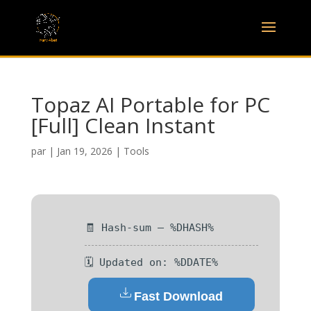
Topaz AI Portable for PC
[Full] Clean Instant
par
|
Jan 19, 2026
|
Tools
🧾 Hash-sum — %DHASH%
🗓 Updated on: %DDATE%
Fast Download