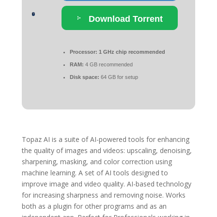
Download Torrent
Processor:
1 GHz chip recommended
RAM:
4 GB recommended
Disk space:
64 GB for setup
Topaz AI is a suite of AI-powered tools for enhancing
the quality of images and videos: upscaling, denoising,
sharpening, masking, and color correction using
machine learning. A set of AI tools designed to
improve image and video quality. AI-based technology
for increasing sharpness and removing noise. Works
both as a plugin for other programs and as an