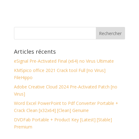
Articles récents
eSignal Pre-Activated Final (x64) no Virus Ultimate
KMSpico office 2021 Crack tool Full [no Virus]
FileHippo
Adobe Creative Cloud 2024 Pre-Activated Patch [no
Virus]
Word Excel PowerPoint to Pdf Converter Portable +
Crack Clean [x32x64] [Clean] Genuine
DVDFab Portable + Product Key [Latest] [Stable]
Premium