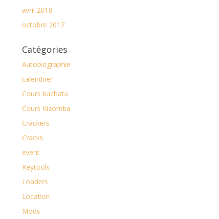
avril 2018
octobre 2017
Catégories
Autobiographie
calendrier
Cours bachata
Cours Kizomba
Crackers
Cracks
event
Keytools
Loaders
Location
Mods