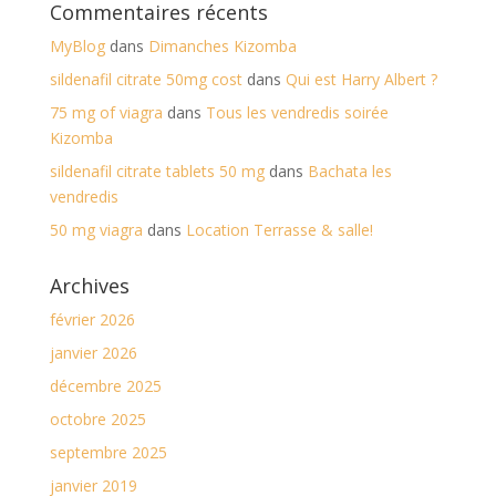
Commentaires récents
MyBlog
dans
Dimanches Kizomba
sildenafil citrate 50mg cost
dans
Qui est Harry Albert ?
75 mg of viagra
dans
Tous les vendredis soirée
Kizomba
sildenafil citrate tablets 50 mg
dans
Bachata les
vendredis
50 mg viagra
dans
Location Terrasse & salle!
Archives
février 2026
janvier 2026
décembre 2025
octobre 2025
septembre 2025
janvier 2019