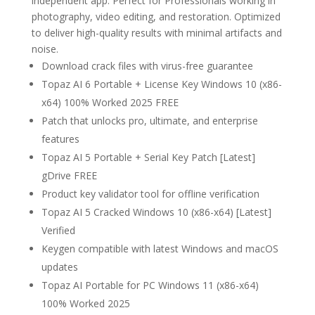
independent app. Perfect for Professionals working in
photography, video editing, and restoration. Optimized
to deliver high-quality results with minimal artifacts and
noise.
Download crack files with virus-free guarantee
Topaz AI 6 Portable + License Key Windows 10 (x86-
x64) 100% Worked 2025 FREE
Patch that unlocks pro, ultimate, and enterprise
features
Topaz AI 5 Portable + Serial Key Patch [Latest]
gDrive FREE
Product key validator tool for offline verification
Topaz AI 5 Cracked Windows 10 (x86-x64) [Latest]
Verified
Keygen compatible with latest Windows and macOS
updates
Topaz AI Portable for PC Windows 11 (x86-x64)
100% Worked 2025