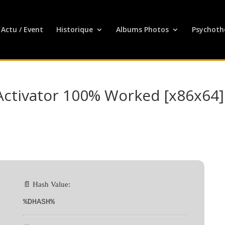
Actu / Event
Historique
Albums Photos
Psychoth
Activator 100% Worked [x86x64]
📄 Hash Value:
%DHASH%