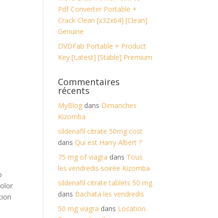
Pdf Converter Portable +
Crack Clean [x32x64] [Clean]
Genuine
DVDFab Portable + Product
Key [Latest] [Stable] Premium
Commentaires
récents
MyBlog
dans
Dimanches
Kizomba
sildenafil citrate 50mg cost
dans
Qui est Harry Albert ?
75 mg of viagra
dans
Tous
les vendredis soirée Kizomba
o
sildenafil citrate tablets 50 mg
color
dans
Bachata les vendredis
tion
50 mg viagra
dans
Location