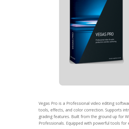
Vegas Pro is a Professional video editing softw
tools, effects, and color correction. Supports int
grading features. Built from the ground up for 
Professionals. Equipped with powerful tools for e