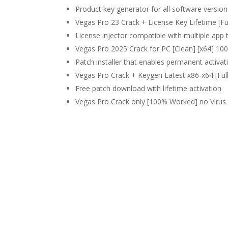
Product key generator for all software version
Vegas Pro 23 Crack + License Key Lifetime [Fu
License injector compatible with multiple app 
Vegas Pro 2025 Crack for PC [Clean] [x64] 
Patch installer that enables permanent activati
Vegas Pro Crack + Keygen Latest x86-x64 [Ful
Free patch download with lifetime activation
Vegas Pro Crack only [100% Worked] no Viru