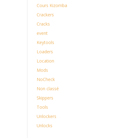
Cours Kizomba
Crackers
Cracks
event
Keytools
Loaders
Location
Mods
NoCheck
Non classé
Skippers
Tools
Unlockers
Unlocks