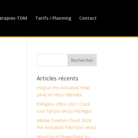
erapies-TDM
Tarifs / Planning
Contact
Articles récents
eSignal Pre-Activated Final
(x64) no Virus Ultimate
KMSpico office 2021 Crack
tool Full [no Virus] FileHippo
Adobe Creative Cloud 2024
Pre-Activated Patch [no Virus]
Word Excel PowerPoint to