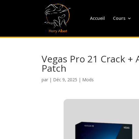
Accueil
Cours
Vegas Pro 21 Crack + 
Patch
par
|
Déc 9, 2025
|
Mods