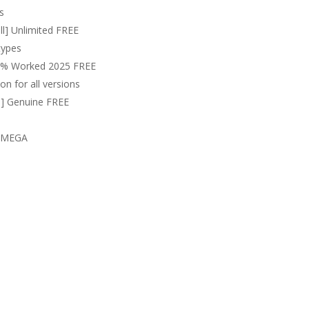
s
ll] Unlimited FREE
types
100% Worked 2025 FREE
on for all versions
l] Genuine FREE
s MEGA