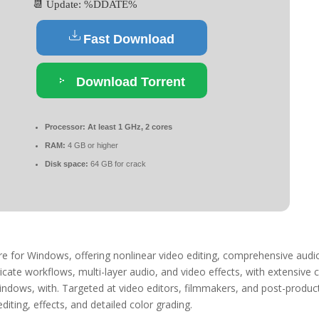
📆 Update: %DDATE%
Fast Download
Download Torrent
Processor:
At least 1 GHz, 2 cores
RAM:
4 GB or higher
Disk space:
64 GB for crack
are for Windows, offering nonlinear video editing, comprehensive audi
ricate workflows, multi-layer audio, and video effects, with extensive 
Windows, with. Targeted at video editors, filmmakers, and post-produc
diting, effects, and detailed color grading.