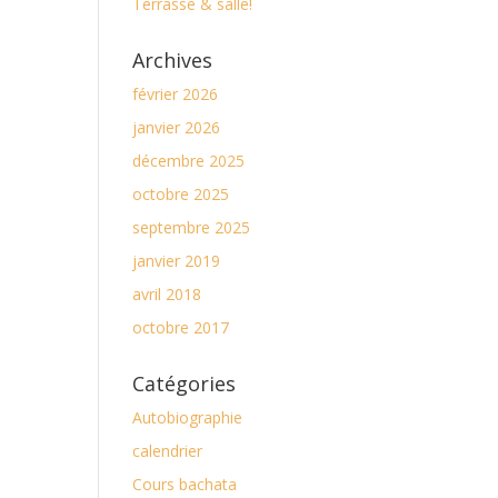
Terrasse & salle!
Archives
février 2026
janvier 2026
décembre 2025
octobre 2025
septembre 2025
janvier 2019
avril 2018
octobre 2017
Catégories
Autobiographie
calendrier
Cours bachata