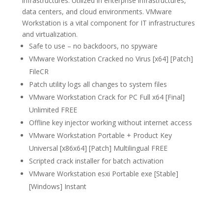
infrastructures. Utilized in enterprise infrastructures,
data centers, and cloud environments. VMware
Workstation is a vital component for IT infrastructures
and virtualization.
Safe to use – no backdoors, no spyware
VMware Workstation Cracked no Virus [x64] [Patch]
FileCR
Patch utility logs all changes to system files
VMware Workstation Crack for PC Full x64 [Final]
Unlimited FREE
Offline key injector working without internet access
VMware Workstation Portable + Product Key
Universal [x86x64] [Patch] Multilingual FREE
Scripted crack installer for batch activation
VMware Workstation esxi Portable exe [Stable]
[Windows] Instant