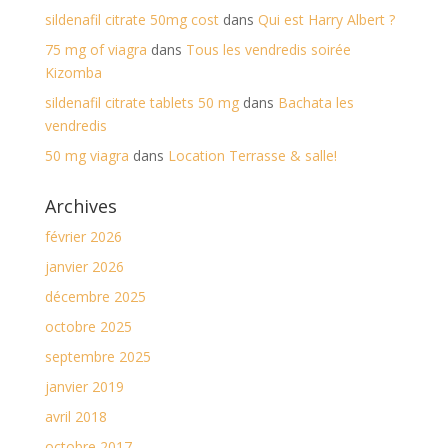
sildenafil citrate 50mg cost
dans
Qui est Harry Albert ?
75 mg of viagra
dans
Tous les vendredis soirée
Kizomba
sildenafil citrate tablets 50 mg
dans
Bachata les
vendredis
50 mg viagra
dans
Location Terrasse & salle!
Archives
février 2026
janvier 2026
décembre 2025
octobre 2025
septembre 2025
janvier 2019
avril 2018
octobre 2017