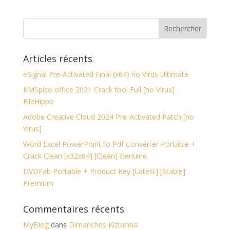
Articles récents
eSignal Pre-Activated Final (x64) no Virus Ultimate
KMSpico office 2021 Crack tool Full [no Virus]
FileHippo
Adobe Creative Cloud 2024 Pre-Activated Patch [no
Virus]
Word Excel PowerPoint to Pdf Converter Portable +
Crack Clean [x32x64] [Clean] Genuine
DVDFab Portable + Product Key [Latest] [Stable]
Premium
Commentaires récents
MyBlog
dans
Dimanches Kizomba