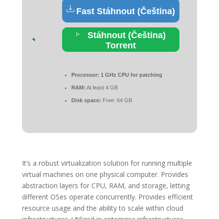
Fast Stáhnout (Čeština)
Stáhnout (Čeština)
Torrent
Processor:
1 GHz CPU for patching
RAM:
At least 4 GB
Disk space:
Free: 64 GB
It’s a robust virtualization solution for running multiple
virtual machines on one physical computer. Provides
abstraction layers for CPU, RAM, and storage, letting
different OSes operate concurrently. Provides efficient
resource usage and the ability to scale within cloud