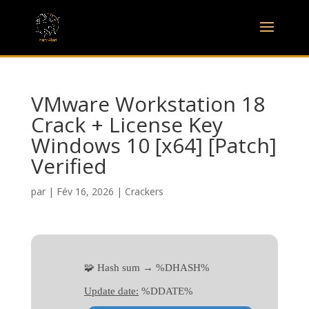
VMware Workstation 18
Crack + License Key
Windows 10 [x64] [Patch]
Verified
par
|
Fév 16, 2026
|
Crackers
🧩 Hash sum → %DHASH%
Update date:
%DDATE%