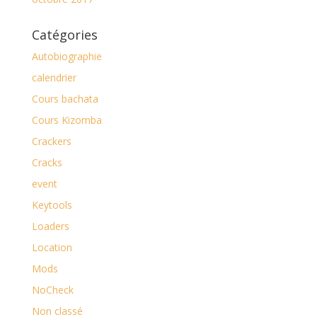
Catégories
Autobiographie
calendrier
Cours bachata
Cours Kizomba
Crackers
Cracks
event
Keytools
Loaders
Location
Mods
NoCheck
Non classé