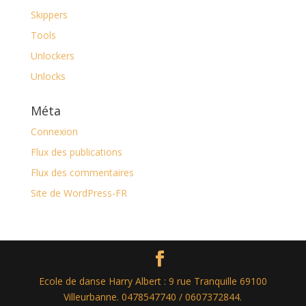
Skippers
Tools
Unlockers
Unlocks
Méta
Connexion
Flux des publications
Flux des commentaires
Site de WordPress-FR
Ecole de danse Harry Albert : 9 rue Tranquille 69100
Villeurbanne. 0478547740 / 0607372844.