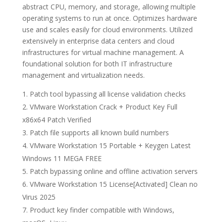
abstract CPU, memory, and storage, allowing multiple
operating systems to run at once. Optimizes hardware
use and scales easily for cloud environments. Utilized
extensively in enterprise data centers and cloud
infrastructures for virtual machine management. A
foundational solution for both IT infrastructure
management and virtualization needs.
Patch tool bypassing all license validation checks
VMware Workstation Crack + Product Key Full
x86x64 Patch Verified
Patch file supports all known build numbers
VMware Workstation 15 Portable + Keygen Latest
Windows 11 MEGA FREE
Patch bypassing online and offline activation servers
VMware Workstation 15 License[Activated] Clean no
Virus 2025
Product key finder compatible with Windows,