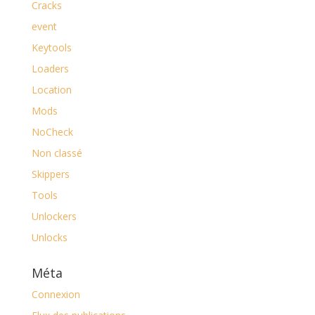
Cracks
event
Keytools
Loaders
Location
Mods
NoCheck
Non classé
Skippers
Tools
Unlockers
Unlocks
Méta
Connexion