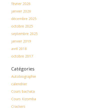
février 2026
janvier 2026
décembre 2025
octobre 2025
septembre 2025
janvier 2019
avril 2018
octobre 2017
Catégories
Autobiographie
calendrier
Cours bachata
Cours Kizomba
Crackers