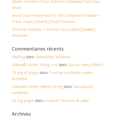
Adobe Creative Cloud 2024 Pre-Activated Patch [no
Virus]
Word Excel PowerPoint to Pdf Converter Portable +
Crack Clean [x32x64] [Clean] Genuine
DVDFab Portable + Product Key [Latest] [Stable]
Premium
Commentaires récents
MyBlog
dans
Dimanches Kizomba
sildenafil citrate 50mg cost
dans
Qui est Harry Albert ?
75 mg of viagra
dans
Tous les vendredis soirée
Kizomba
sildenafil citrate tablets 50 mg
dans
Bachata les
vendredis
50 mg viagra
dans
Location Terrasse & salle!
Archives