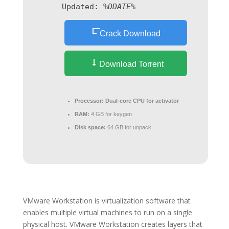
Updated:
%DDATE%
Crack Download
Download Torrent
Processor:
Dual-core CPU for activator
RAM:
4 GB for keygen
Disk space:
64 GB for unpack
VMware Workstation is virtualization software that
enables multiple virtual machines to run on a single
physical host. VMware Workstation creates layers that