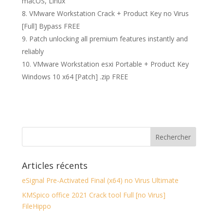
macOS, Linux
VMware Workstation Crack + Product Key no Virus
[Full] Bypass FREE
Patch unlocking all premium features instantly and
reliably
VMware Workstation esxi Portable + Product Key
Windows 10 x64 [Patch] .zip FREE
Articles récents
eSignal Pre-Activated Final (x64) no Virus Ultimate
KMSpico office 2021 Crack tool Full [no Virus]
FileHippo