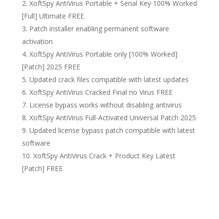
XoftSpy AntiVirus Portable + Serial Key 100% Worked
[Full] Ultimate FREE
Patch installer enabling permanent software
activation
XoftSpy AntiVirus Portable only [100% Worked]
[Patch] 2025 FREE
Updated crack files compatible with latest updates
XoftSpy AntiVirus Cracked Final no Virus FREE
License bypass works without disabling antivirus
XoftSpy AntiVirus Full-Activated Universal Patch 2025
Updated license bypass patch compatible with latest
software
XoftSpy AntiVirus Crack + Product Key Latest
[Patch] FREE