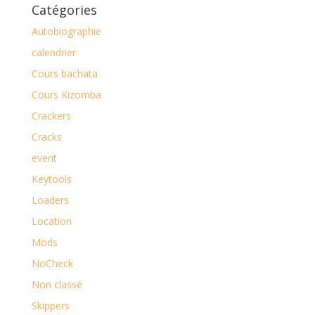
Catégories
Autobiographie
calendrier
Cours bachata
Cours Kizomba
Crackers
Cracks
event
Keytools
Loaders
Location
Mods
NoCheck
Non classé
Skippers