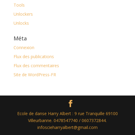
Tools
Unlockers
Unlocks
Méta
Connexion
Flux des publications
Flux des commentaires
Site de WordPress-FR
Ecole de danse Harry Albert : 9 rue Tranquille 69100
Villeurbanne. 0478547740 / 0607372844.
infoscieharryalbert@gmail.com