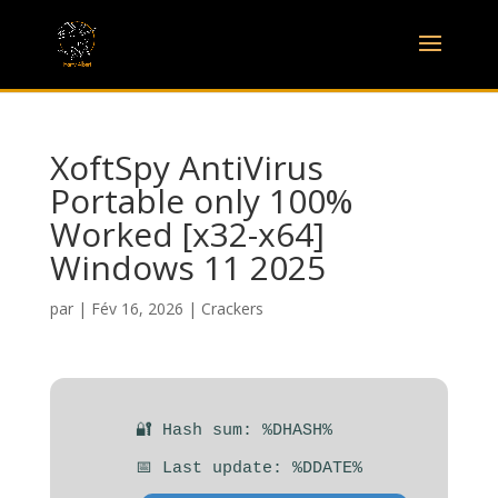
XoftSpy AntiVirus
Portable only 100%
Worked [x32-x64]
Windows 11 2025
par
|
Fév 16, 2026
|
Crackers
🔐 Hash sum: %DHASH%
📅 Last update: %DDATE%