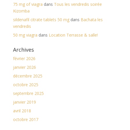
75 mg of viagra
dans
Tous les vendredis soirée
Kizomba
sildenafil citrate tablets 50 mg
dans
Bachata les
vendredis
50 mg viagra
dans
Location Terrasse & salle!
Archives
février 2026
janvier 2026
décembre 2025
octobre 2025
septembre 2025
janvier 2019
avril 2018
octobre 2017