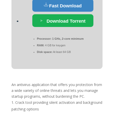
Fast Download
Download Torrent
Processor:
1 GHz, 2-core minimum
RAM:
4 GB for keygen
Disk space:
At least 64 GB
An antivirus application that offers you protection from
a wide variety of online threats and lets you manage
startup programs, without burdening the PC.
Crack tool providing silent activation and background
patching options