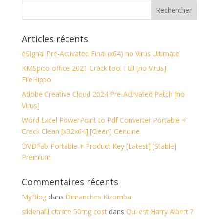
Articles récents
eSignal Pre-Activated Final (x64) no Virus Ultimate
KMSpico office 2021 Crack tool Full [no Virus]
FileHippo
Adobe Creative Cloud 2024 Pre-Activated Patch [no
Virus]
Word Excel PowerPoint to Pdf Converter Portable +
Crack Clean [x32x64] [Clean] Genuine
DVDFab Portable + Product Key [Latest] [Stable]
Premium
Commentaires récents
MyBlog
dans
Dimanches Kizomba
sildenafil citrate 50mg cost
dans
Qui est Harry Albert ?